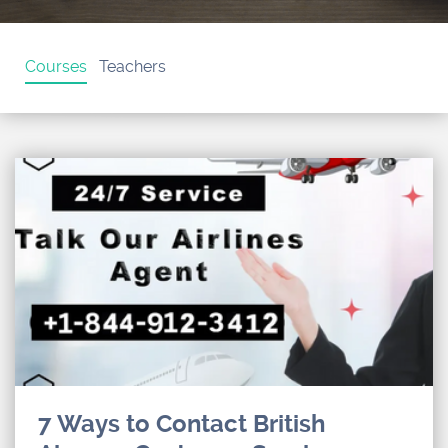
Courses
Teachers
7 Ways to Contact British