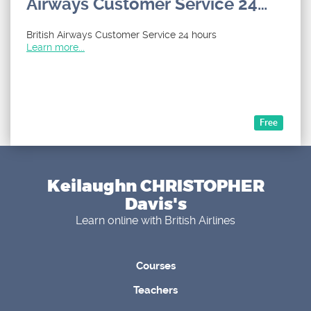
Airways Customer Service 24
hours by Phone Number, Email
British Airways Customer Service 24 hours
and Chat Options : A Step by
Learn more...
Step Guide
Free
Keilaughn CHRISTOPHER
Davis's
Learn online with British Airlines
Courses
Teachers