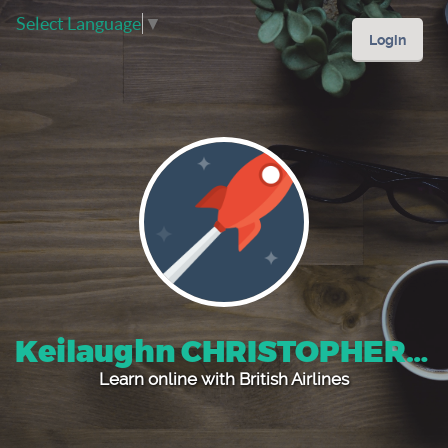
Select Language
▼
Login
Keilaughn CHRISTOPHER Davis's
Learn online with British Airlines